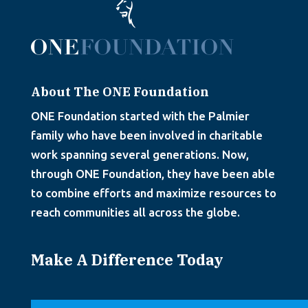
About The ONE Foundation
ONE Foundation started with the Palmier
family who have been involved in charitable
work spanning several generations. Now,
through ONE Foundation, they have been able
to combine efforts and maximize resources to
reach communities all across the globe.
Make A Difference Today