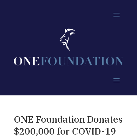
ONE Foundation Donates
$200,000 for COVID-19