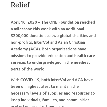
Relief
April 10, 2020 – The ONE Foundation reached
a milestone this week with an additional
$200,000 donation to two global charities and
non-profits, InterVol and Asian Christian
Academy (ACA). Both organizations have
missions to provide education and health care
services to underprivileged in the neediest
parts of the world.
With COVID-19, both InterVol and ACA have
been on highest alert to maintain the
necessary levels of supplies and resources to
keep individuals, families, and communities
protected, assisted, and safe.