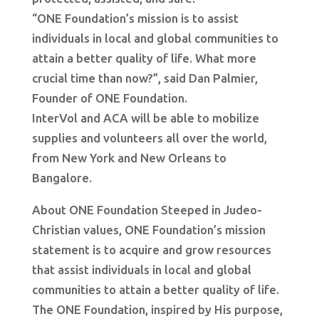
“ONE Foundation’s mission is to assist
individuals in local and global communities to
attain a better quality of life. What more
crucial time than now?”, said Dan Palmier,
Founder of ONE Foundation.
InterVol and ACA will be able to mobilize
supplies and volunteers all over the world,
from New York and New Orleans to
Bangalore.
About ONE Foundation Steeped in Judeo-
Christian values, ONE Foundation’s mission
statement is to acquire and grow resources
that assist individuals in local and global
communities to attain a better quality of life.
The ONE Foundation, inspired by His purpose,