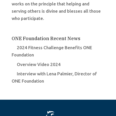
works on the principle that helping and
serving others is divine and blesses all those
who participate.
ONE Foundation Recent News
2024 Fitness Challenge Benefits ONE
Foundation
Overview Video 2024
Interview with Lena Palmier, Director of
ONE Foundation