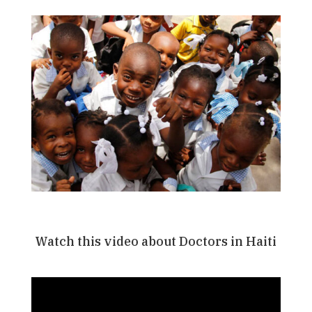
Watch this video about Doctors in Haiti