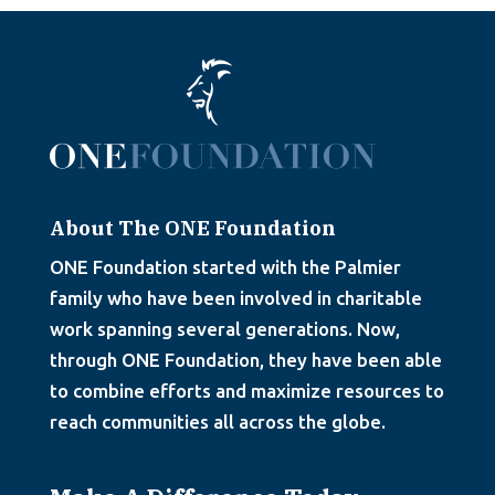
About The ONE Foundation
ONE Foundation started with the Palmier
family who have been involved in charitable
work spanning several generations. Now,
through ONE Foundation, they have been able
to combine efforts and maximize resources to
reach communities all across the globe.