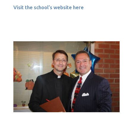
Visit the school’s website here