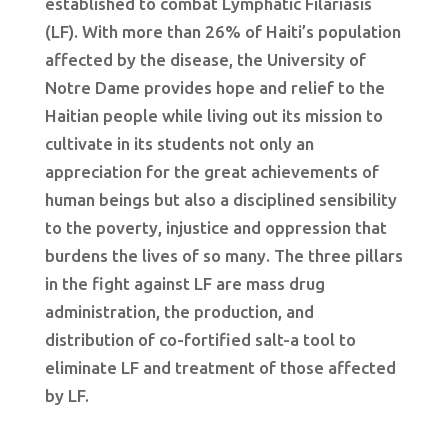
established to combat Lymphatic Filariasis
(LF). With more than 26% of Haiti’s population
affected by the disease, the University of
Notre Dame provides hope and relief to the
Haitian people while living out its mission to
cultivate in its students not only an
appreciation for the great achievements of
human beings but also a disciplined sensibility
to the poverty, injustice and oppression that
burdens the lives of so many. The three pillars
in the fight against LF are mass drug
administration, the production, and
distribution of co-fortified salt-a tool to
eliminate LF and treatment of those affected
by LF.