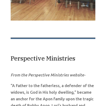
Perspective Ministries
From the Perspective Ministries website-
“A Father to the fatherless, a defender of the
widows, is God in His holy dwelling,” became
an anchor for the Apon family upon the tragic
death of Bobby Apon, Lori’s husband and