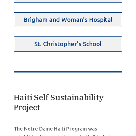
Brigham and Woman’s Hospital
St. Christopher’s School
Haiti Self Sustainability
Project
The Notre Dame Haiti Program was