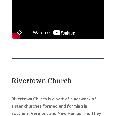
Rivertown Church
Rivertown Church is a part of a network of
sister churches formed and forming in
southern Vermont and New Hampshire. They