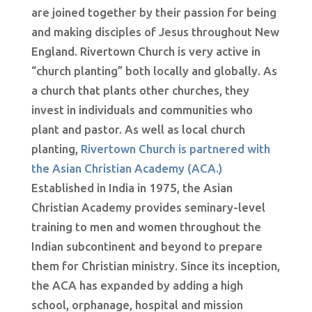
are joined together by their passion for being
and making disciples of Jesus throughout New
England. Rivertown Church is very active in
“church planting” both locally and globally. As
a church that plants other churches, they
invest in individuals and communities who
plant and pastor. As well as local church
planting,
Rivertown Church is partnered with
the Asian Christian Academy (ACA.)
Established in India in 1975, the Asian
Christian Academy provides seminary-level
training to men and women throughout the
Indian subcontinent and beyond to prepare
them for Christian ministry. Since its inception,
the ACA has expanded by adding a high
school, orphanage, hospital and mission