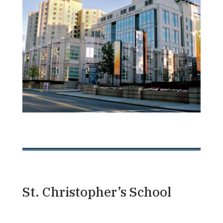
St. Christopher’s School