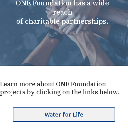
ONE Foundation has a wide
reach
of charitable partnerships.
Learn more about ONE Foundation
projects by clicking on the links below.
Water for Life