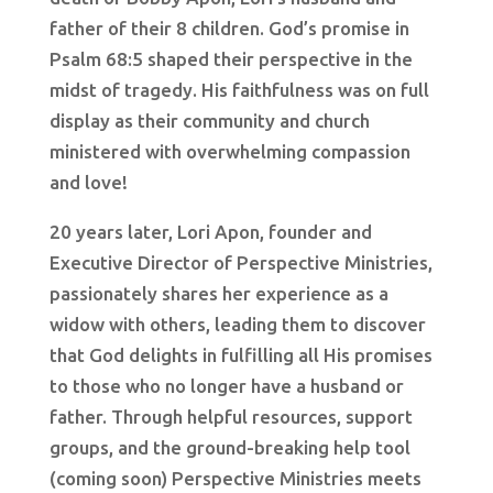
father of their 8 children. God’s promise in
Psalm 68:5 shaped their perspective in the
midst of tragedy. His faithfulness was on full
display as their community and church
ministered with overwhelming compassion
and love!
20 years later, Lori Apon, founder and
Executive Director of Perspective Ministries,
passionately shares her experience as a
widow with others, leading them to discover
that God delights in fulfilling all His promises
to those who no longer have a husband or
father. Through helpful resources, support
groups, and the ground-breaking help tool
(coming soon) Perspective Ministries meets