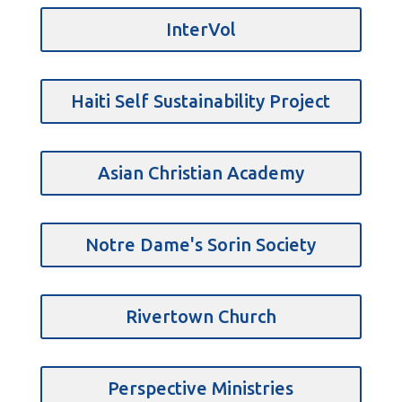
InterVol
Haiti Self Sustainability Project
Asian Christian Academy
Notre Dame's Sorin Society
Rivertown Church
Perspective Ministries