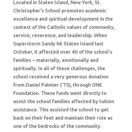
Located in Staten Island, New York, St.
Christopher’s School promotes academic
excellence and spiritual development in the
context of the Catholic values of community,
service, reverence, and leadership. When
Superstorm Sandy hit Staten Island last
October, it affected over 40 of the school’s
families – materially, emotionally and
spiritually. In all of these challenges, the
school received a very generous donation
from Daniel Palmier (’75), through ONE
Foundation. These funds went directly to
assist the school families affected by tuition
assistance. This assisted the school to get
back on their feet and maintain their role as
one of the bedrocks of the community.