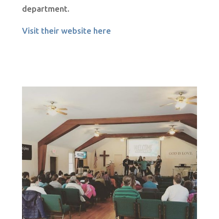
department.
Visit their website here