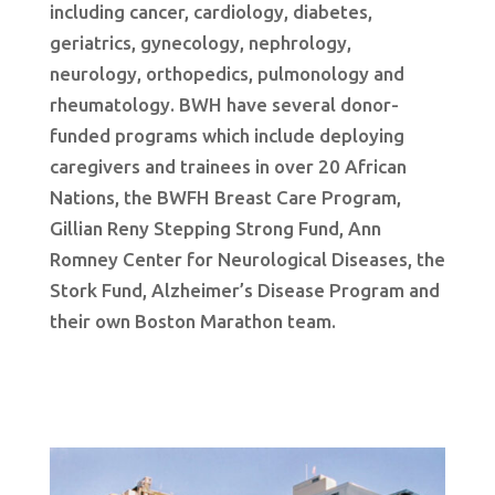
including cancer, cardiology, diabetes,
geriatrics, gynecology, nephrology,
neurology, orthopedics, pulmonology and
rheumatology. BWH have several donor-
funded programs which include deploying
caregivers and trainees in over 20 African
Nations, the BWFH Breast Care Program,
Gillian Reny Stepping Strong Fund, Ann
Romney Center for Neurological Diseases, the
Stork Fund, Alzheimer’s Disease Program and
their own Boston Marathon team.