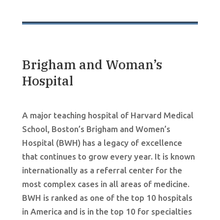
Brigham and Woman’s
Hospital
A major teaching hospital of Harvard Medical
School, Boston’s Brigham and Women’s
Hospital (BWH) has a legacy of excellence
that continues to grow every year. It is known
internationally as a referral center for the
most complex cases in all areas of medicine.
BWH is ranked as one of the top 10 hospitals
in America and is in the top 10 for specialties