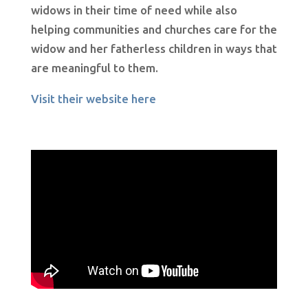
widows in their time of need while also
helping communities and churches care for the
widow and her fatherless children in ways that
are meaningful to them.
Visit their website here